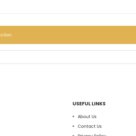
ction.
USEFUL LINKS
About Us
Contact Us