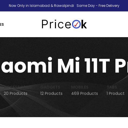
Now Only in Islamabad & Rawalpindi Same Day - Free Delivery
ES
iaomi Mi 11T P
ACCESSORIES
GADGETS
MOBILES
TABS
20 Products
12 Products
469 Products
1 Product