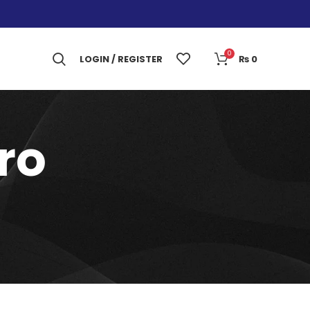
0
LOGIN / REGISTER
₨
0
ro