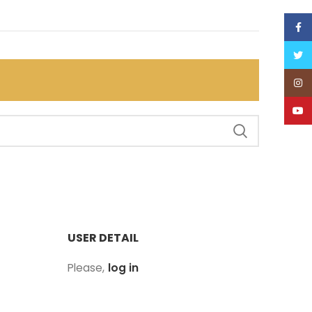
Face
Twitt
Inst
YouT
USER DETAIL
Please,
log in