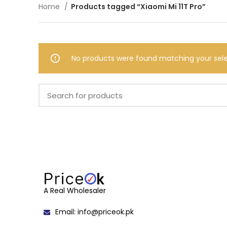
Home
Products tagged “Xiaomi Mi 11T Pro”
No products were found matching your sele
A Real Wholesaler
Email: info@priceok.pk