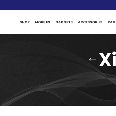
SHOP
MOBILES
GADGETS
ACCESSORIES
PAG
X