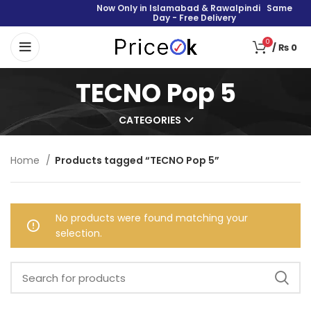
Now Only in Islamabad & Rawalpindi Same
Day - Free Delivery
0
/
₨
0
TECNO Pop 5
CATEGORIES
Home
Products tagged “TECNO Pop 5”
No products were found matching your
selection.