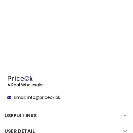
A Real Wholesaler
Email: info@priceok.pk
USEFUL LINKS
USER DETAIL