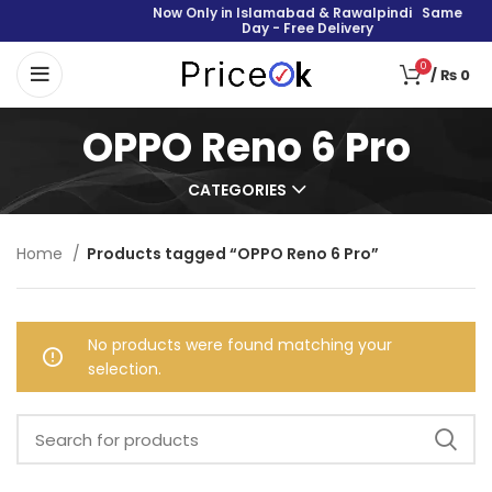
Now Only in Islamabad & Rawalpindi Same
Day - Free Delivery
0
/
₨
0
OPPO Reno 6 Pro
CATEGORIES
Home
Products tagged “OPPO Reno 6 Pro”
No products were found matching your
selection.