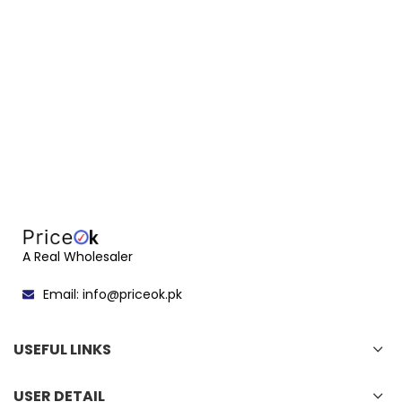
A Real Wholesaler
Email: info@priceok.pk
USEFUL LINKS
USER DETAIL