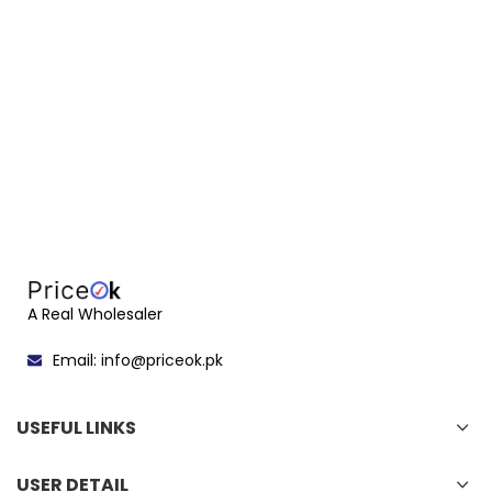
A Real Wholesaler
Email: info@priceok.pk
USEFUL LINKS
USER DETAIL