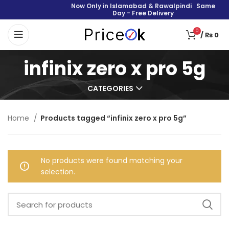
Now Only in Islamabad & Rawalpindi Same
Day - Free Delivery
0
/
₨
0
infinix zero x pro 5g
CATEGORIES
Home
Products tagged “infinix zero x pro 5g”
No products were found matching your
selection.